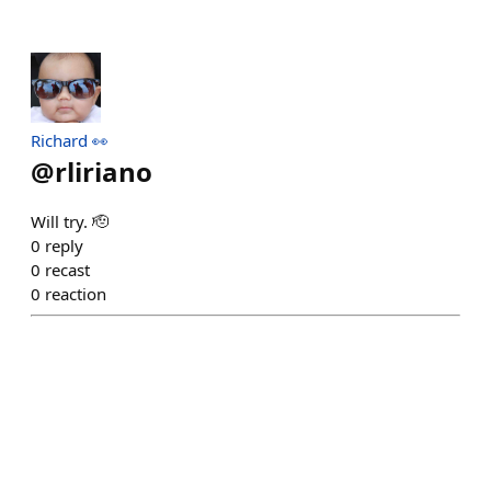
Richard 👀
@
rliriano
Will try. 🫡
0
reply
0
recast
0
reaction