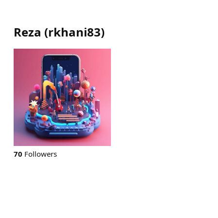
Reza
(
rkhani83
)
70
Followers