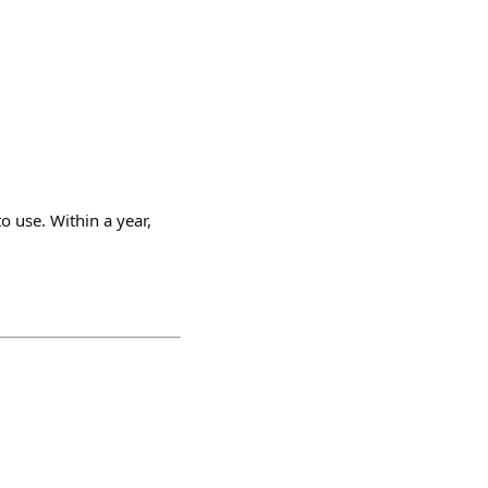
to use. Within a year,