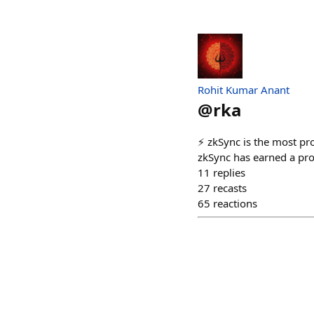
Rohit Kumar Anant
@
rka
⚡️ zkSync is the most pro
zkSync has earned a prof
11
replies
27
recasts
65
reactions