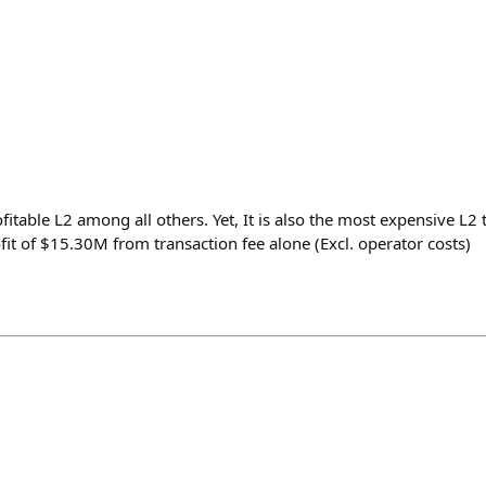
fitable L2 among all others. Yet, It is also the most expensive L2 
it of $15.30M from transaction fee alone (Excl. operator costs)