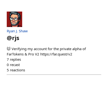
Ryan J. Shaw
@
rjs
🐱 Verifying my account for the private alpha of
FarTokens & Pro V2 https://far.quest/v2
7
replies
0
recast
5
reactions