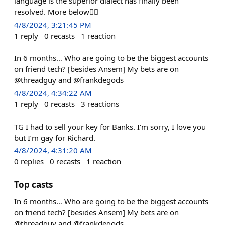
language is the superior dialect has finally been
resolved. More below👇🏻
4/8/2024, 3:21:45 PM
1
reply
0
recasts
1
reaction
In 6 months… Who are going to be the biggest accounts
on friend tech? [besides Ansem] My bets are on
@threadguy and @frankdegods
4/8/2024, 4:34:22 AM
1
reply
0
recasts
3
reactions
TG I had to sell your key for Banks. I’m sorry, I love you
but I’m gay for Richard.
4/8/2024, 4:31:20 AM
0
replies
0
recasts
1
reaction
Top casts
In 6 months… Who are going to be the biggest accounts
on friend tech? [besides Ansem] My bets are on
@threadguy and @frankdegods