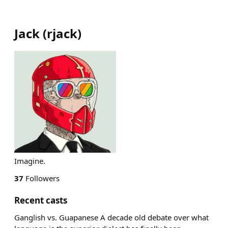
Jack
(
rjack
)
Imagine.
37
Followers
Recent casts
Ganglish vs. Guapanese A decade old debate over what