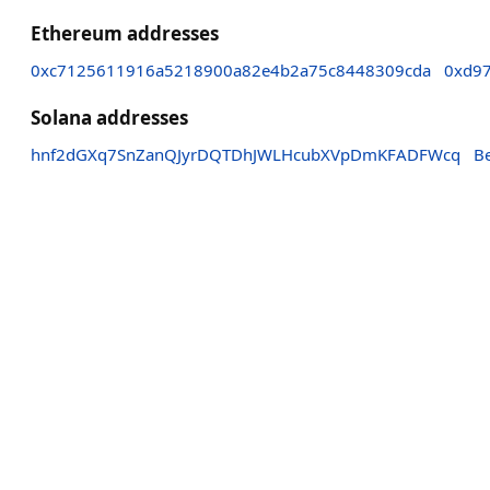
Ethereum addresses
0xc7125611916a5218900a82e4b2a75c8448309cda
0xd9
Solana addresses
hnf2dGXq7SnZanQJyrDQTDhJWLHcubXVpDmKFADFWcq
B