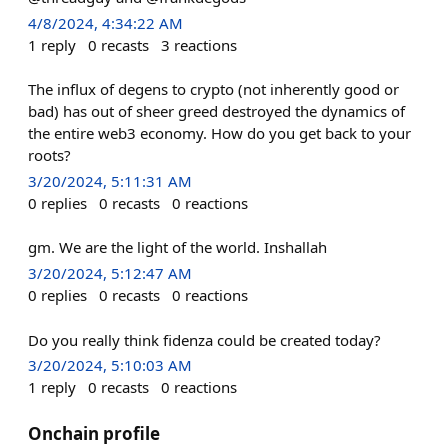
4/8/2024, 4:34:22 AM
1
reply
0
recasts
3
reactions
The influx of degens to crypto (not inherently good or
bad) has out of sheer greed destroyed the dynamics of
the entire web3 economy. How do you get back to your
roots?
3/20/2024, 5:11:31 AM
0
replies
0
recasts
0
reactions
gm. We are the light of the world. Inshallah
3/20/2024, 5:12:47 AM
0
replies
0
recasts
0
reactions
Do you really think fidenza could be created today?
3/20/2024, 5:10:03 AM
1
reply
0
recasts
0
reactions
Onchain profile