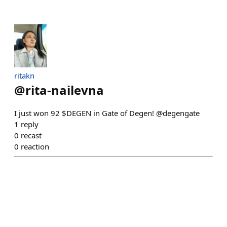
ritakn
@
rita-nailevna
I just won 92 $DEGEN in Gate of Degen! @degengate
1
reply
0
recast
0
reaction