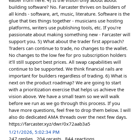
easier from here. 4) Is the vision only about about
building software? No. Farcaster thrives on builders of
all kinds - software, art, music, literature. Software is the
glue that ties things together - musicians use hosting
platforms, writers use publishing tools, etc. If you’re
passionate about making something new - Farcaster will
support you. 5) What about the trader first approach?
Traders can continue to trade, no changes to the wallet.
No changes to the low fee for pro subscription holders
it’ll still support best prices. All swap capabilities will
continue to be supported. We think financial rails are
important for builders regardless of trading. 6) What is
next on the product roadmap? We are going to start
with a prioritization exercise that helps us achieve the
vision above. We have a small team so we will walk
before we run as we go through this process. If you
have more questions, feel free to drop them below. I will
also do dedicated AMA threads over the next few days.
https://farcaster.xyz/dwr/0x72aab3a5
1/21/2026, 5:02:34 PM
247
replies
204
recasts
844
reactions