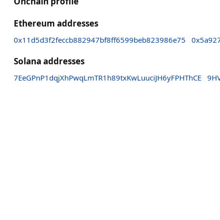
Onchain profile
Ethereum addresses
0x11d5d3f2feccb882947bf8ff6599beb823986e75
0x5a92
Solana addresses
7EeGPnP1dqjXhPwqLmTR1h89txKwLuuciJH6yFPHThCE
9H