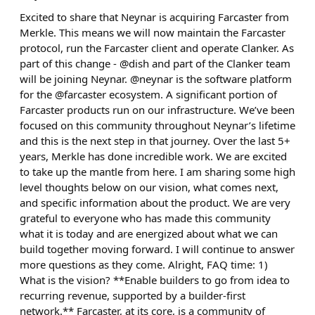
Excited to share that Neynar is acquiring Farcaster from
Merkle. This means we will now maintain the Farcaster
protocol, run the Farcaster client and operate Clanker. As
part of this change - @dish and part of the Clanker team
will be joining Neynar. @neynar is the software platform
for the @farcaster ecosystem. A significant portion of
Farcaster products run on our infrastructure. We’ve been
focused on this community throughout Neynar’s lifetime
and this is the next step in that journey. Over the last 5+
years, Merkle has done incredible work. We are excited
to take up the mantle from here. I am sharing some high
level thoughts below on our vision, what comes next,
and specific information about the product. We are very
grateful to everyone who has made this community
what it is today and are energized about what we can
build together moving forward. I will continue to answer
more questions as they come. Alright, FAQ time: 1)
What is the vision? **Enable builders to go from idea to
recurring revenue, supported by a builder-first
network.** Farcaster, at its core, is a community of