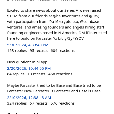
Excited to share news about our Series A we've raised
$11M from our friends at @haunventures and @usv,
with participation from @a16zcrypto csx, @coinbase
ventures, and amazing founders and angels hiring staff
founding engineers based in N America, DM if interested
here to build on Farcaster 🪐 bit.ly/3yFYaOV
5/30/2024, 4:33:40 PM
163
replies
95
recasts
604
reactions
New quotient mini app
2/20/2026, 10:44:55 PM
64
replies
19
recasts
468
reactions
Maybe Farcaster tried to be Base and Base tried to be
Farcaster Now Farcaster is Farcaster and Base is Base
2/10/2026, 12:38:43 AM
324
replies
57
recasts
576
reactions