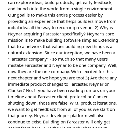
can explore ideas, build products, get early feedback,
and launch into the world from a single environment.
Our goal is to make this entire process easier by
providing an experience that helps builders move from
initial idea all the way to recurring revenue. 2) Why is
Neynar acquiring Farcaster specifically? Neynar’s core
mission is to make building software simpler. Extending
that to a network that values building new things is a
natural extension. Since our inception, we have been a
“Farcaster company” - so much so that many users
mistake Farcaster and Neynar to be one company. Well,
now they are the one company. We’re excited for this
next chapter and we hope you are too! 3) Are there any
immediate product changes to Farcaster, Neynar or
Clanker? No. If you have been reading rumors on your
timeline about Farcaster client, protocol or Clanker
shutting down, those are false. W.r.t. product iterations,
we want to get feedback from all of you as we start on
that journey. Neynar developer platform will also
continue to exist. Building on Farcaster will only get