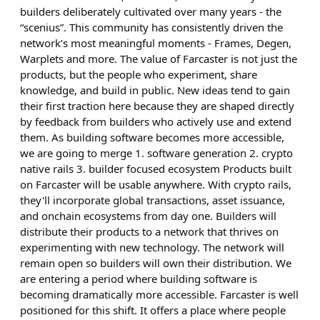
builders deliberately cultivated over many years - the
“scenius”. This community has consistently driven the
network’s most meaningful moments - Frames, Degen,
Warplets and more. The value of Farcaster is not just the
products, but the people who experiment, share
knowledge, and build in public. New ideas tend to gain
their first traction here because they are shaped directly
by feedback from builders who actively use and extend
them. As building software becomes more accessible,
we are going to merge 1. software generation 2. crypto
native rails 3. builder focused ecosystem Products built
on Farcaster will be usable anywhere. With crypto rails,
they'll incorporate global transactions, asset issuance,
and onchain ecosystems from day one. Builders will
distribute their products to a network that thrives on
experimenting with new technology. The network will
remain open so builders will own their distribution. We
are entering a period where building software is
becoming dramatically more accessible. Farcaster is well
positioned for this shift. It offers a place where people