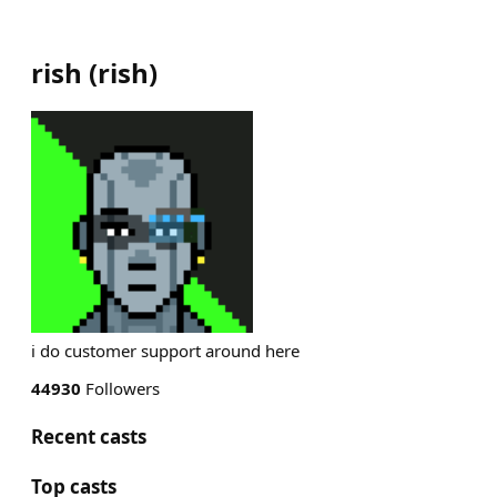
rish
(
rish
)
i do customer support around here
44930
Followers
Recent casts
Top casts