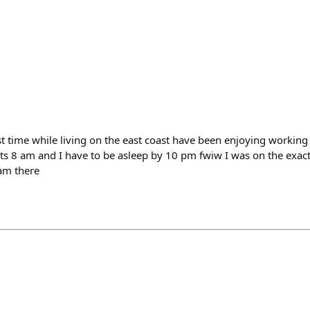
t time while living on the east coast have been enjoying working 
s 8 am and I have to be asleep by 10 pm fwiw I was on the exac
 am there