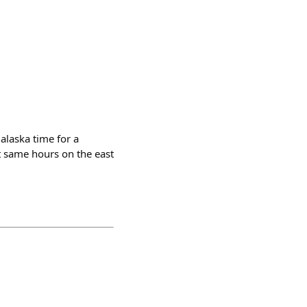
alaska time for a
t same hours on the east