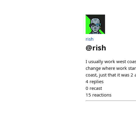
rish
@
rish
I usually work west coas
change where work start
coast, just that it was 2
4
replies
0
recast
15
reactions