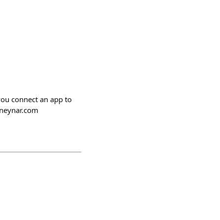
you connect an app to
.neynar.com