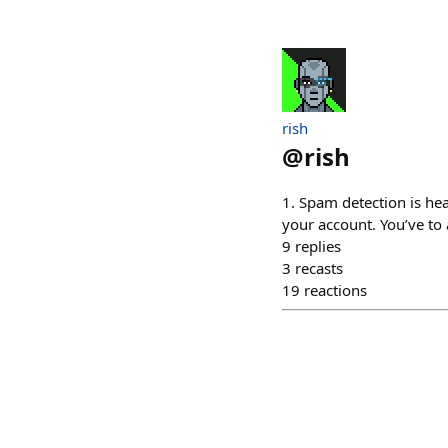
rish
@
rish
1. Spam detection is he
your account. You’ve to
9
replies
3
recasts
19
reactions