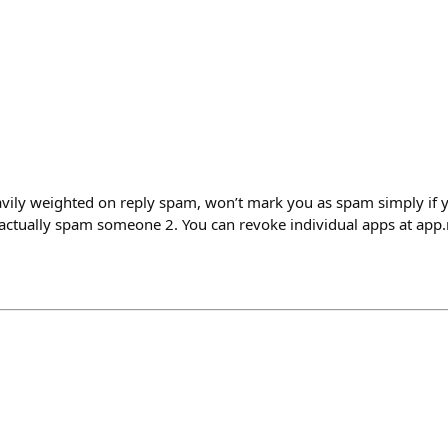
avily weighted on reply spam, won’t mark you as spam simply if 
 actually spam someone 2. You can revoke individual apps at app