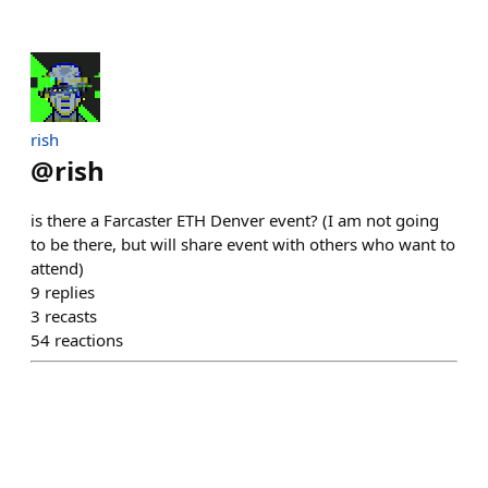
rish
@
rish
is there a Farcaster ETH Denver event? (I am not going
to be there, but will share event with others who want to
attend)
9
replies
3
recasts
54
reactions