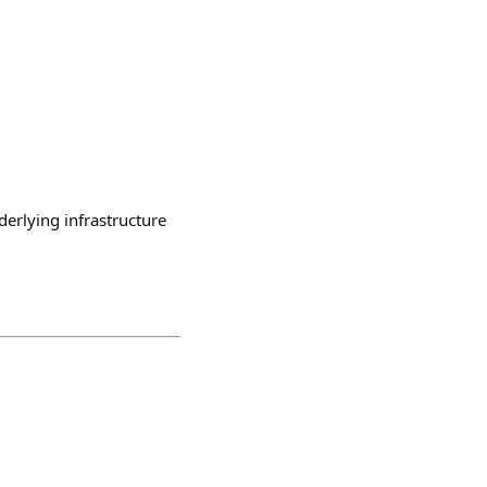
erlying infrastructure