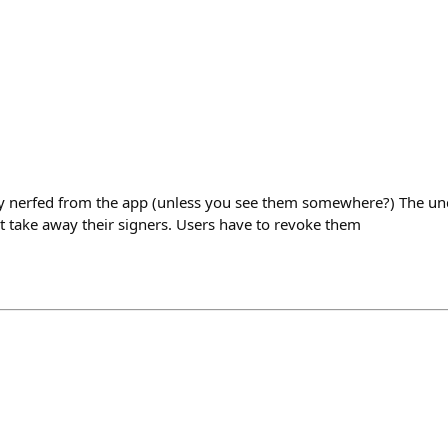
y nerfed from the app (unless you see them somewhere?) The und
’t take away their signers. Users have to revoke them