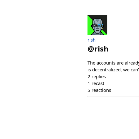
rish
@
rish
The accounts are alread
is decentralized, we can
2
replies
1
recast
5
reactions