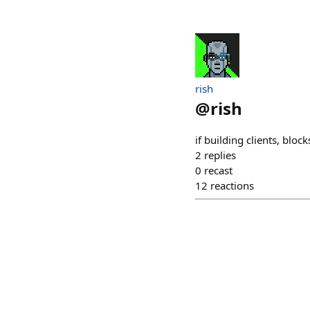
rish
@
rish
if building clients, bloc
2
replies
0
recast
12
reactions