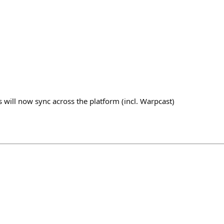
ks will now sync across the platform (incl. Warpcast)