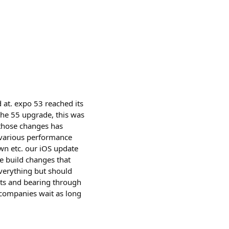
 at. expo 53 reached its
the 55 upgrade, this was
 those changes has
 various performance
own etc. our iOS update
e build changes that
 everything but should
rts and bearing through
 companies wait as long