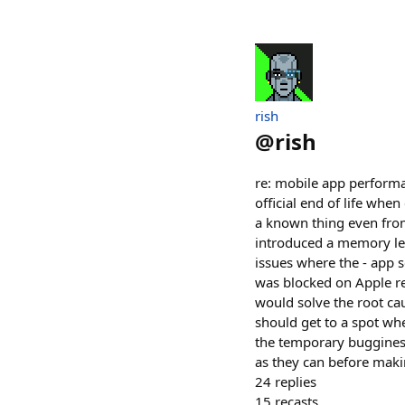
rish
@
rish
re: mobile app performa
official end of life wh
a known thing even from
introduced a memory lea
issues where the - app s
was blocked on Apple re
would solve the root caus
should get to a spot wh
the temporary bugginess
as they can before mak
24
replies
15
recasts