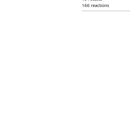
166
reactions