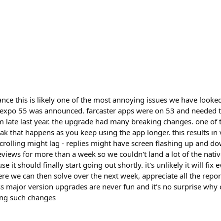
nce this is likely one of the most annoying issues we have looked
en expo 55 was announced. farcaster apps were on 53 and needed 
 late last year. the upgrade had many breaking changes. one of
k that happens as you keep using the app longer. this results in
crolling might lag - replies might have screen flashing up and d
views for more than a week so we couldn't land a lot of the nativ
e it should finally start going out shortly. it's unlikely it will fix
ere we can then solve over the next week, appreciate all the repo
 major version upgrades are never fun and it's no surprise why
ing such changes