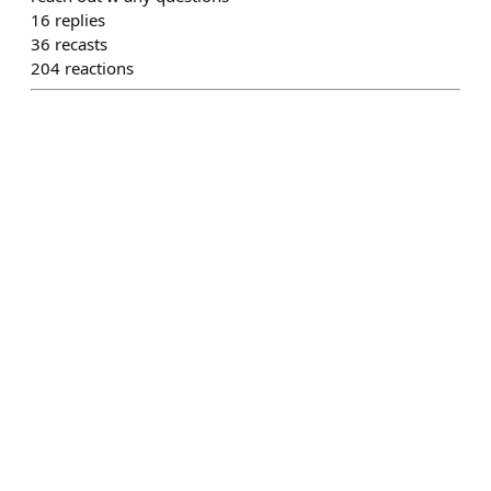
16
replies
36
recasts
204
reactions