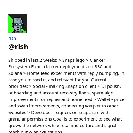
rish
@
rish
Shipped in last 2 weeks: > Snaps lego > Clanker
Ecosystem Fund, clanker deployments on BSC and
Solana > Home feed experiments with reply bumping, in
case you missed it, and relevant for you Current
priorities: > Social - making Snaps on client + UI polish,
onboarding and account recovery flows, spam algo
improvements for replies and home feed > Wallet - price
and swap improvements, connecting warplet to other
websites > Developer - signers on snapchain with
granular permissions Goal is to experiment to see what
grows the network while retaining culture and signal
reach out w any questions