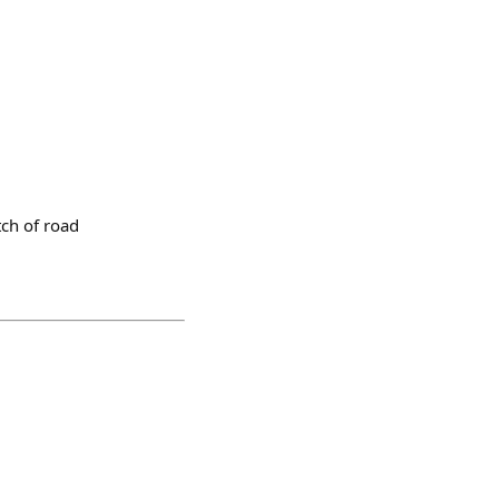
tch of road