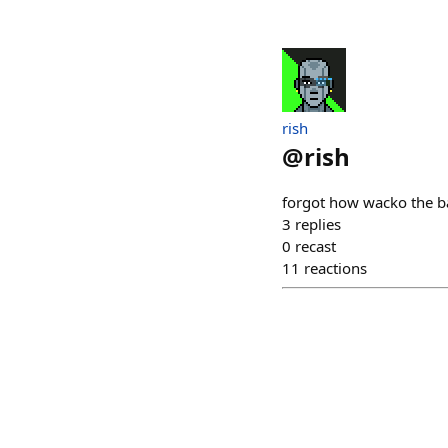
rish
@
rish
forgot how wacko the ba
3
replies
0
recast
11
reactions