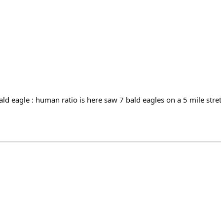
ld eagle : human ratio is here saw 7 bald eagles on a 5 mile stre