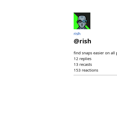
rish
@
rish
find snaps easier on all 
12
replies
13
recasts
153
reactions