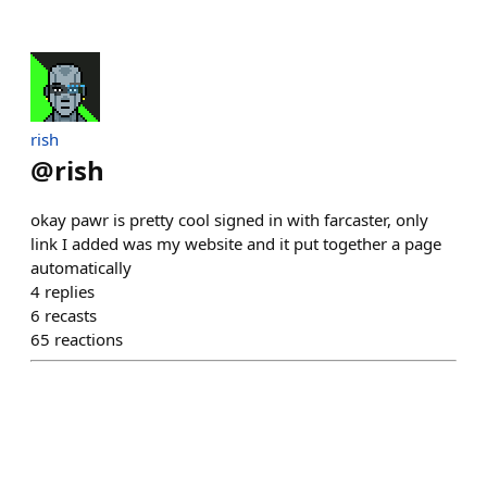
rish
@
rish
okay pawr is pretty cool signed in with farcaster, only
link I added was my website and it put together a page
automatically
4
replies
6
recasts
65
reactions