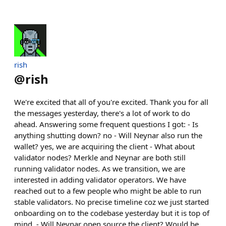
rish
@
rish
We're excited that all of you're excited. Thank you for all
the messages yesterday, there's a lot of work to do
ahead. Answering some frequent questions I got: - Is
anything shutting down? no - Will Neynar also run the
wallet? yes, we are acquiring the client - What about
validator nodes? Merkle and Neynar are both still
running validator nodes. As we transition, we are
interested in adding validator operators. We have
reached out to a few people who might be able to run
stable validators. No precise timeline coz we just started
onboarding on to the codebase yesterday but it is top of
mind. - Will Neynar open source the client? Would be