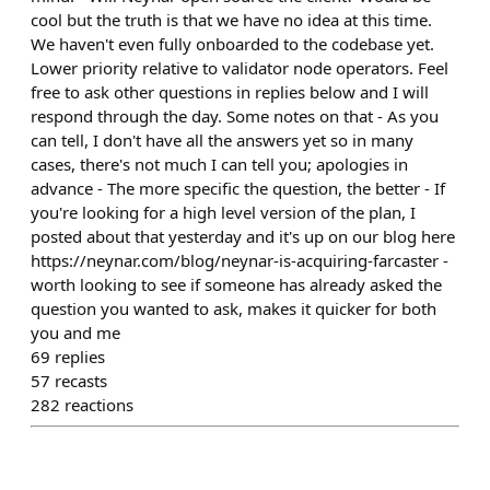
cool but the truth is that we have no idea at this time.
We haven't even fully onboarded to the codebase yet.
Lower priority relative to validator node operators. Feel
free to ask other questions in replies below and I will
respond through the day. Some notes on that - As you
can tell, I don't have all the answers yet so in many
cases, there's not much I can tell you; apologies in
advance - The more specific the question, the better - If
you're looking for a high level version of the plan, I
posted about that yesterday and it's up on our blog here
https://neynar.com/blog/neynar-is-acquiring-farcaster -
worth looking to see if someone has already asked the
question you wanted to ask, makes it quicker for both
you and me
69
replies
57
recasts
282
reactions