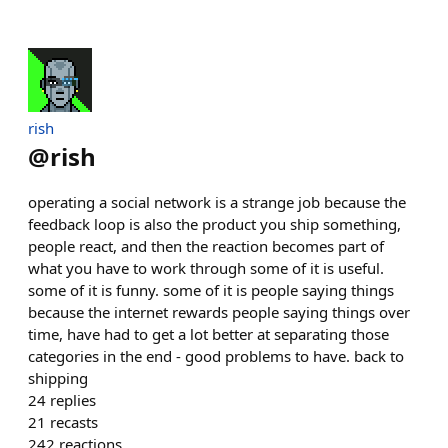
rish
@
rish
operating a social network is a strange job because the
feedback loop is also the product you ship something,
people react, and then the reaction becomes part of
what you have to work through some of it is useful.
some of it is funny. some of it is people saying things
because the internet rewards people saying things over
time, have had to get a lot better at separating those
categories in the end - good problems to have. back to
shipping
24
replies
21
recasts
242
reactions