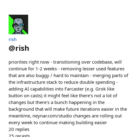
rish
@
rish
priorities right now - transitioning over codebase, will
continue for 1-2 weeks - removing lesser used features
that are also buggy / hard to maintain - merging parts of
the infrastructure stack to reduce double spending -
adding AI capabilities into Farcaster (e.g. Grok like
button on casts) it might feel like there's not a lot of
changes but there's a bunch happening in the
background that will make future iterations easier in the
meantime, neynar.com/studio changes are rolling out
every week to continue making building easier
20
replies
25
recasts