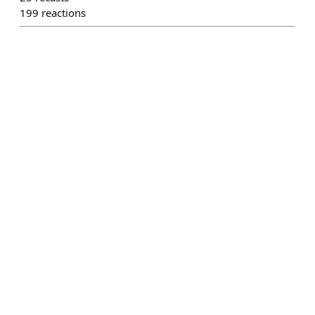
199
reactions