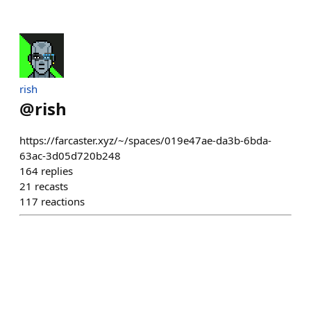
rish
@
rish
https://farcaster.xyz/~/spaces/019e47ae-da3b-6bda-
63ac-3d05d720b248
164
replies
21
recasts
117
reactions