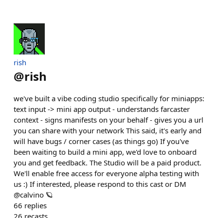
rish
@
rish
we've built a vibe coding studio specifically for miniapps:
text input -> mini app output - understands farcaster
context - signs manifests on your behalf - gives you a url
you can share with your network This said, it's early and
will have bugs / corner cases (as things go) If you've
been waiting to build a mini app, we'd love to onboard
you and get feedback. The Studio will be a paid product.
We'll enable free access for everyone alpha testing with
us :) If interested, please respond to this cast or DM
@calvino 🪐
66
replies
26
recasts