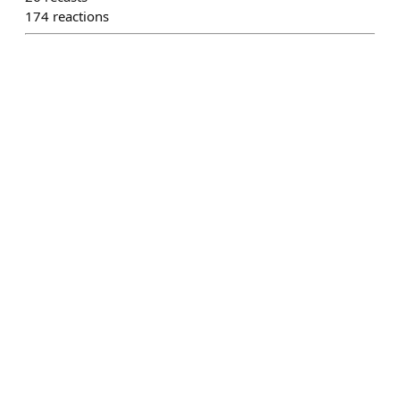
174
reactions