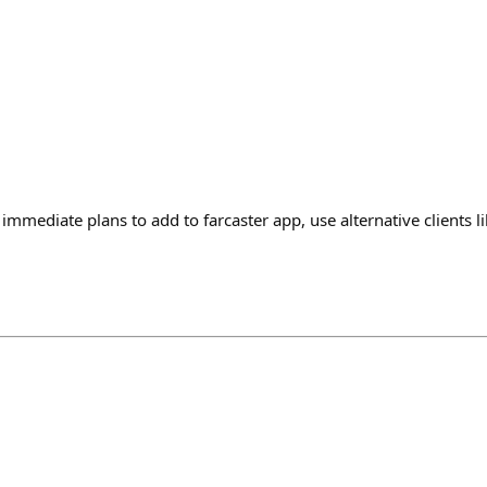
immediate plans to add to farcaster app, use alternative clients 