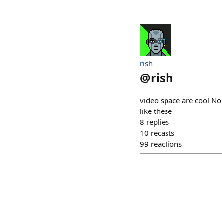
rish
@
rish
video space are cool No 
like these
8
replies
10
recasts
99
reactions