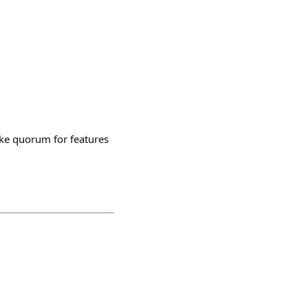
like quorum for features