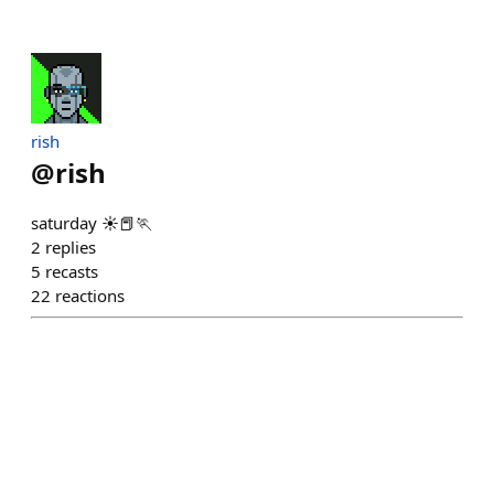
rish
@
rish
saturday ☀️📕🏃
2
replies
5
recasts
22
reactions