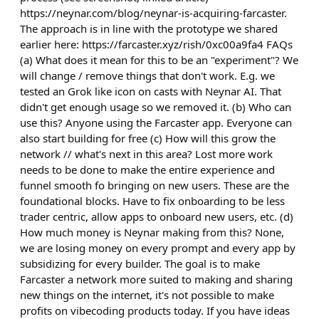
https://neynar.com/blog/neynar-is-acquiring-farcaster.
The approach is in line with the prototype we shared
earlier here: https://farcaster.xyz/rish/0xc00a9fa4 FAQs
(a) What does it mean for this to be an "experiment"? We
will change / remove things that don't work. E.g. we
tested an Grok like icon on casts with Neynar AI. That
didn't get enough usage so we removed it. (b) Who can
use this? Anyone using the Farcaster app. Everyone can
also start building for free (c) How will this grow the
network // what's next in this area? Lost more work
needs to be done to make the entire experience and
funnel smooth fo bringing on new users. These are the
foundational blocks. Have to fix onboarding to be less
trader centric, allow apps to onboard new users, etc. (d)
How much money is Neynar making from this? None,
we are losing money on every prompt and every app by
subsidizing for every builder. The goal is to make
Farcaster a network more suited to making and sharing
new things on the internet, it's not possible to make
profits on vibecoding products today. If you have ideas