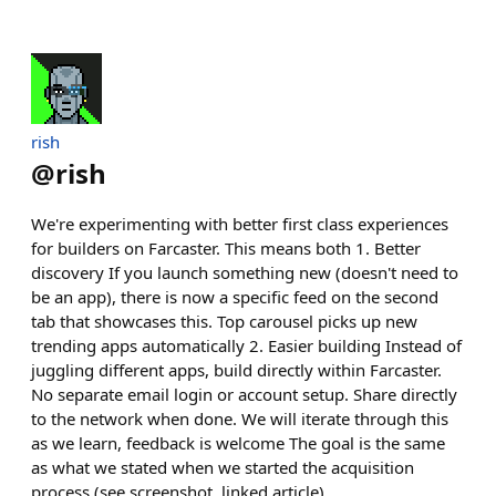
rish
@
rish
We're experimenting with better first class experiences
for builders on Farcaster. This means both 1. Better
discovery If you launch something new (doesn't need to
be an app), there is now a specific feed on the second
tab that showcases this. Top carousel picks up new
trending apps automatically 2. Easier building Instead of
juggling different apps, build directly within Farcaster.
No separate email login or account setup. Share directly
to the network when done. We will iterate through this
as we learn, feedback is welcome The goal is the same
as what we stated when we started the acquisition
process (see screenshot, linked article)