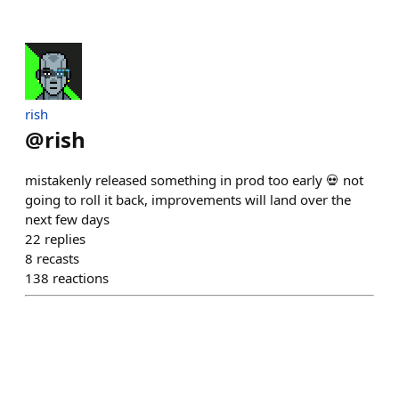
rish
@
rish
mistakenly released something in prod too early 💀 not
going to roll it back, improvements will land over the
next few days
22
replies
8
recasts
138
reactions