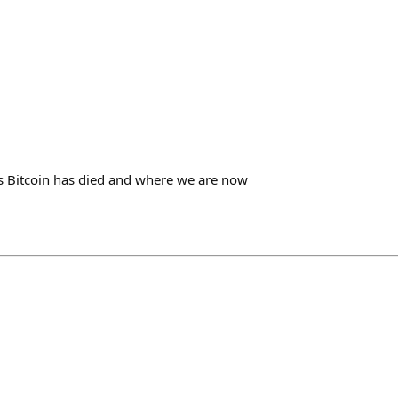
 Bitcoin has died and where we are now