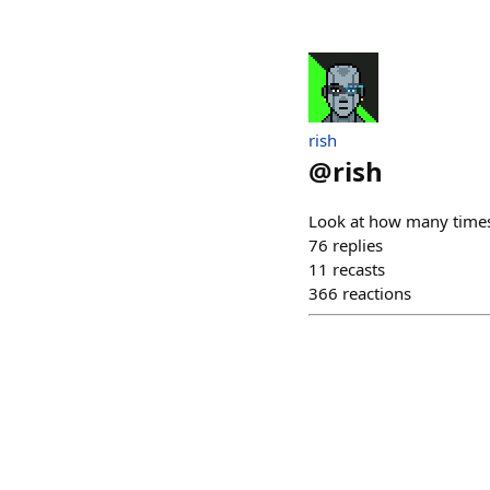
rish
@
rish
Look at how many times
76
replies
11
recasts
366
reactions