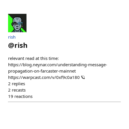
rish
@
rish
relevant read at this time:
https://blog.neynar.com/understanding-message-
propagation-on-farcaster-mainnet
https://warpcast.com/v/0xf9c0a180 🪐
2
replies
2
recasts
19
reactions