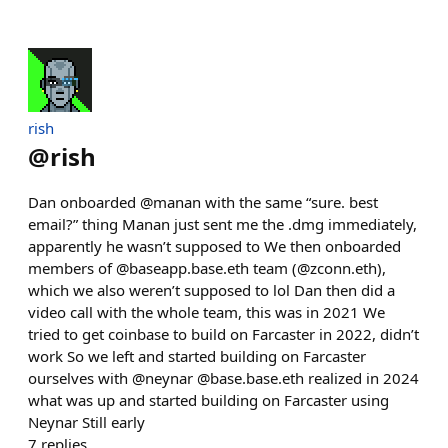
rish
@
rish
Dan onboarded @manan with the same “sure. best
email?” thing Manan just sent me the .dmg immediately,
apparently he wasn’t supposed to We then onboarded
members of @baseapp.base.eth team (@zconn.eth),
which we also weren’t supposed to lol Dan then did a
video call with the whole team, this was in 2021 We
tried to get coinbase to build on Farcaster in 2022, didn’t
work So we left and started building on Farcaster
ourselves with @neynar @base.base.eth realized in 2024
what was up and started building on Farcaster using
Neynar Still early
7
replies