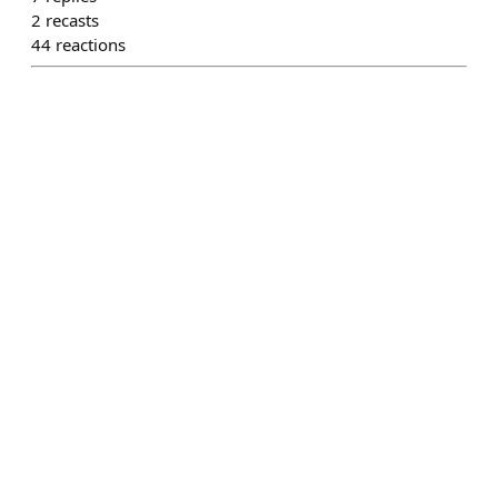
2
recasts
44
reactions