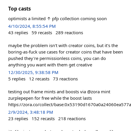
Top casts
optimists a limited ↑ pfp collection coming soon
4/10/2024, 8:55:54 PM
43
replies
59
recasts
289
reactions
maybe the problem isn't with creator coins, but it's the
boring-as-fuck use cases for creator coins that have been
pushed they're permissionless coins, you can do
anything you want with them get creative
12/30/2025, 9:38:58 PM
5
replies
12
recasts
73
reactions
testing out frame mints and boosts via @zora mint
zurplepepen for free while the boost lasts
https://zora.co/collect/base:0x53190d1670a0a24060ea57
2/9/2024, 3:48:18 PM
23
replies
152
recasts
218
reactions