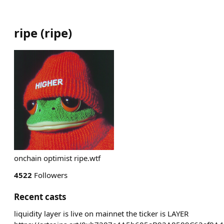
ripe
(
ripe
)
onchain optimist ripe.wtf
4522
Followers
Recent casts
liquidity layer is live on mainnet the ticker is LAYER