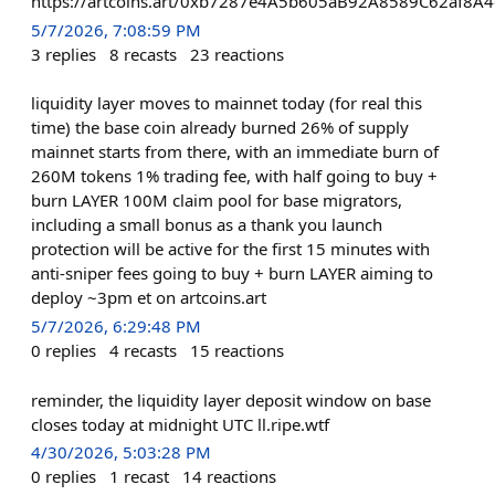
https://artcoins.art/0xb7287e4A5b605aB92A8589C62af8A
5/7/2026, 7:08:59 PM
3
replies
8
recasts
23
reactions
liquidity layer moves to mainnet today (for real this
time) the base coin already burned 26% of supply
mainnet starts from there, with an immediate burn of
260M tokens 1% trading fee, with half going to buy +
burn LAYER 100M claim pool for base migrators,
including a small bonus as a thank you launch
protection will be active for the first 15 minutes with
anti-sniper fees going to buy + burn LAYER aiming to
deploy ~3pm et on artcoins.art
5/7/2026, 6:29:48 PM
0
replies
4
recasts
15
reactions
reminder, the liquidity layer deposit window on base
closes today at midnight UTC ll.ripe.wtf
4/30/2026, 5:03:28 PM
0
replies
1
recast
14
reactions