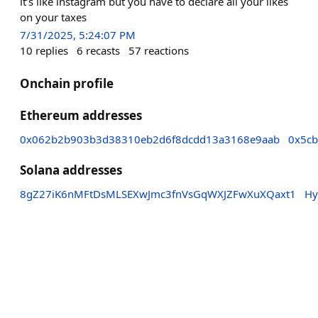
it’s like instagram but you have to declare all your likes
on your taxes
7/31/2025, 5:24:07 PM
10
replies
6
recasts
57
reactions
Onchain profile
Ethereum addresses
0x062b2b903b3d38310eb2d6f8dcdd13a3168e9aab
0x5c
Solana addresses
8gZ27iK6nMFtDsMLSEXwJmc3fnVsGqWXJZFwXuXQaxt1
Hy