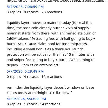
https://artcoins.art/0xb7287e4A5b605aB92A8589C62af8A
5/7/2026, 7:08:59 PM
3
replies
8
recasts
23
reactions
liquidity layer moves to mainnet today (for real this
time) the base coin already burned 26% of supply
mainnet starts from there, with an immediate burn of
260M tokens 1% trading fee, with half going to buy +
burn LAYER 100M claim pool for base migrators,
including a small bonus as a thank you launch
protection will be active for the first 15 minutes with
anti-sniper fees going to buy + burn LAYER aiming to
deploy ~3pm et on artcoins.art
5/7/2026, 6:29:48 PM
0
replies
4
recasts
15
reactions
reminder, the liquidity layer deposit window on base
closes today at midnight UTC ll.ripe.wtf
4/30/2026, 5:03:28 PM
0
replies
1
recast
14
reactions