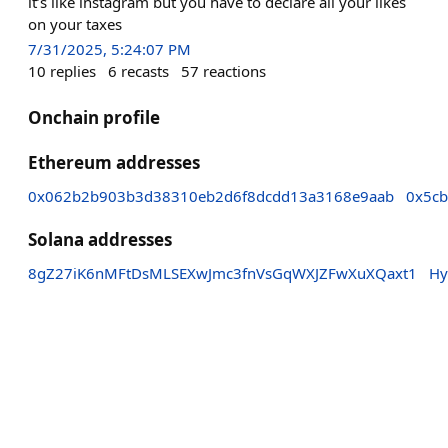
it’s like instagram but you have to declare all your likes
on your taxes
7/31/2025, 5:24:07 PM
10
replies
6
recasts
57
reactions
Onchain profile
Ethereum addresses
0x062b2b903b3d38310eb2d6f8dcdd13a3168e9aab
0x5c
Solana addresses
8gZ27iK6nMFtDsMLSEXwJmc3fnVsGqWXJZFwXuXQaxt1
Hy