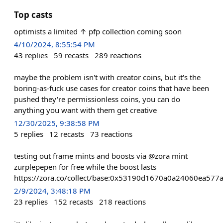
Top casts
optimists a limited ↑ pfp collection coming soon
4/10/2024, 8:55:54 PM
43
replies
59
recasts
289
reactions
maybe the problem isn't with creator coins, but it's the
boring-as-fuck use cases for creator coins that have been
pushed they're permissionless coins, you can do
anything you want with them get creative
12/30/2025, 9:38:58 PM
5
replies
12
recasts
73
reactions
testing out frame mints and boosts via @zora mint
zurplepepen for free while the boost lasts
https://zora.co/collect/base:0x53190d1670a0a24060ea57
2/9/2024, 3:48:18 PM
23
replies
152
recasts
218
reactions