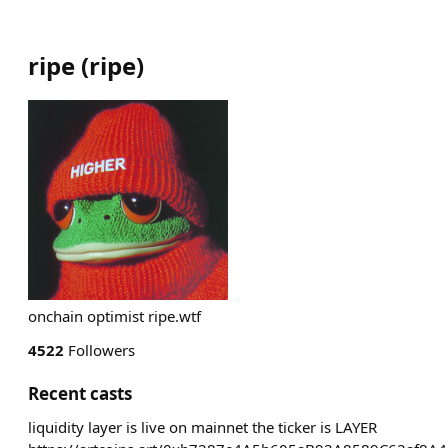
ripe
(
ripe
)
onchain optimist ripe.wtf
4522
Followers
Recent casts
liquidity layer is live on mainnet the ticker is LAYER