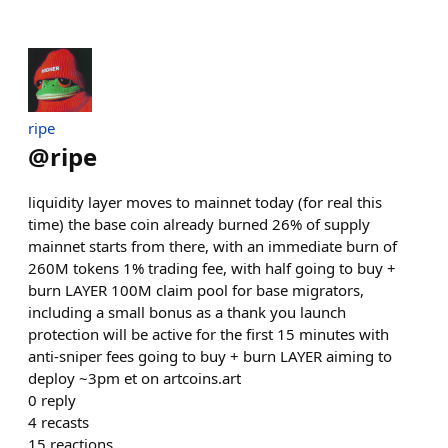
ripe
@
ripe
liquidity layer moves to mainnet today (for real this
time) the base coin already burned 26% of supply
mainnet starts from there, with an immediate burn of
260M tokens 1% trading fee, with half going to buy +
burn LAYER 100M claim pool for base migrators,
including a small bonus as a thank you launch
protection will be active for the first 15 minutes with
anti-sniper fees going to buy + burn LAYER aiming to
deploy ~3pm et on artcoins.art
0
reply
4
recasts
15
reactions