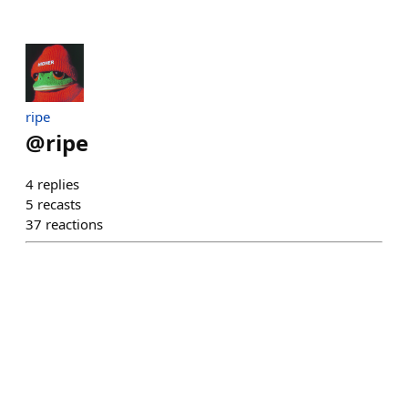
ripe
@
ripe
4
replies
5
recasts
37
reactions