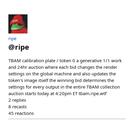
ripe
@
ripe
TBAM calibration plate / token 0 a generative 1/1 work
and 24hr auction where each bid changes the render
settings on the global machine and also updates the
token's image itself the winning bid determines the
settings for every output in the entire TBAM collection
auction starts today at 4:20pm ET tbam.ripe.wtf
2
replies
8
recasts
45
reactions