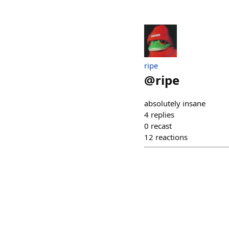
ripe
@
ripe
absolutely insane
4
replies
0
recast
12
reactions