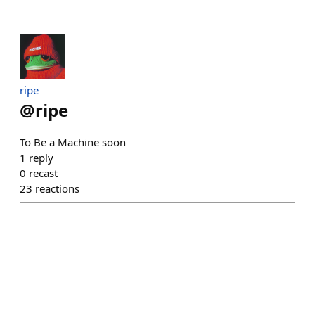
ripe
@
ripe
To Be a Machine soon
1
reply
0
recast
23
reactions