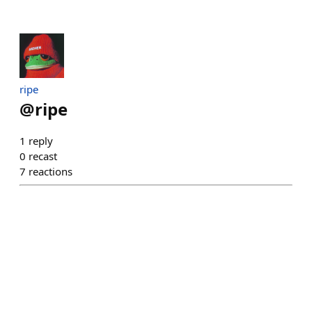
ripe
@
ripe
1
reply
0
recast
7
reactions