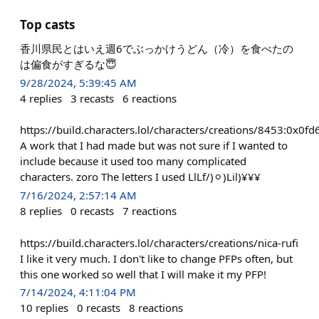
Top casts
香川県民とはいえ週6でぶっかけうどん（冷）を食べたの
は偏食がすぎるな😇
9/28/2024, 5:39:45 AM
4
replies
3
recasts
6
reactions
https://build.characters.lol/characters/creations/8453:
A work that I had made but was not sure if I wanted to
include because it used too many complicated
characters. zoro The letters I used LlLf/)⚪︎)Lil)¥¥¥
7/16/2024, 2:57:14 AM
8
replies
0
recasts
7
reactions
https://build.characters.lol/characters/creations/nica-rufi
I like it very much. I don't like to change PFPs often, but
this one worked so well that I will make it my PFP!
7/14/2024, 4:11:04 PM
10
replies
0
recasts
8
reactions