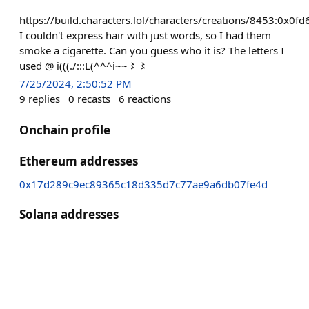
https://build.characters.lol/characters/creations/8453:
I couldn't express hair with just words, so I had them
smoke a cigarette. Can you guess who it is? The letters I
used @ i(((./:::L(^^^i~~〻〻
7/25/2024, 2:50:52 PM
9
replies
0
recasts
6
reactions
Onchain profile
Ethereum addresses
0x17d289c9ec89365c18d335d7c77ae9a6db07fe4d
Solana addresses