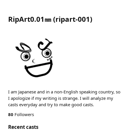
RipArt0.01㎜
(
ripart-001
)
I am Japanese and in a non-English speaking country, so
I apologize if my writing is strange. I will analyze my
casts everyday and try to make good casts.
80
Followers
Recent casts