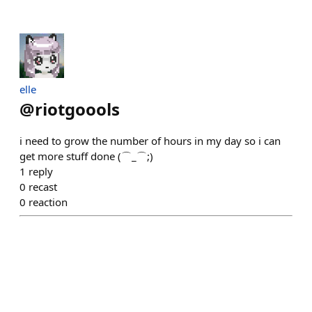
elle
@
riotgoools
i need to grow the number of hours in my day so i can
get more stuff done (⌒_⌒;)
1
reply
0
recast
0
reaction