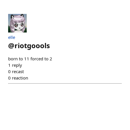
elle
@
riotgoools
born to 11 forced to 2
1
reply
0
recast
0
reaction