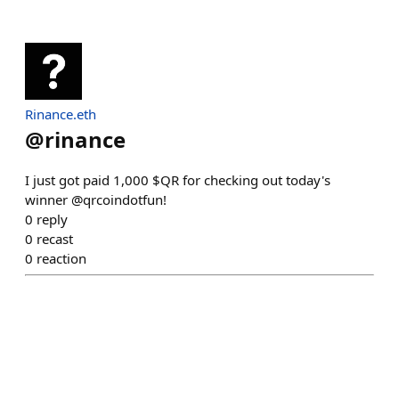
Rinance.eth
@
rinance
I just got paid 1,000 $QR for checking out today's
winner @qrcoindotfun!
0
reply
0
recast
0
reaction