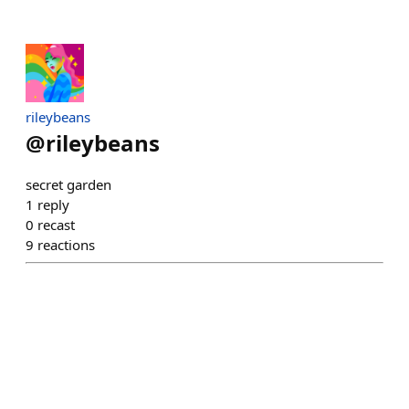
rileybeans
@
rileybeans
secret garden
1
reply
0
recast
9
reactions