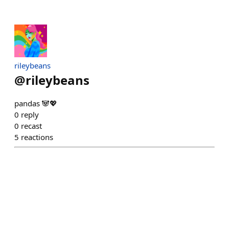
rileybeans
@
rileybeans
pandas 🐼💖
0
reply
0
recast
5
reactions