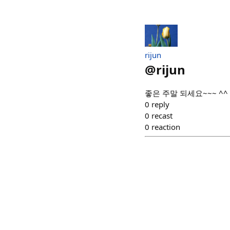
rijun
@
rijun
좋은 주말 되세요~~~ ^^
0
reply
0
recast
0
reaction