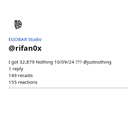
EGOBAR Studio
@
rifan0x
I got 32,879 Nothing 10/09/24 ??? @justnothing
1
reply
149
recasts
155
reactions