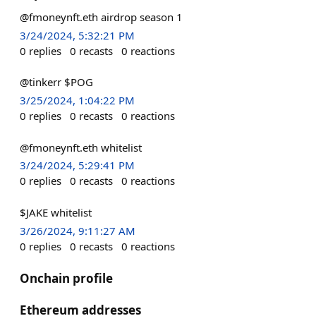
@fmoneynft.eth airdrop season 1
3/24/2024, 5:32:21 PM
0
replies
0
recasts
0
reactions
@tinkerr $POG
3/25/2024, 1:04:22 PM
0
replies
0
recasts
0
reactions
@fmoneynft.eth whitelist
3/24/2024, 5:29:41 PM
0
replies
0
recasts
0
reactions
$JAKE whitelist
3/26/2024, 9:11:27 AM
0
replies
0
recasts
0
reactions
Onchain profile
Ethereum addresses