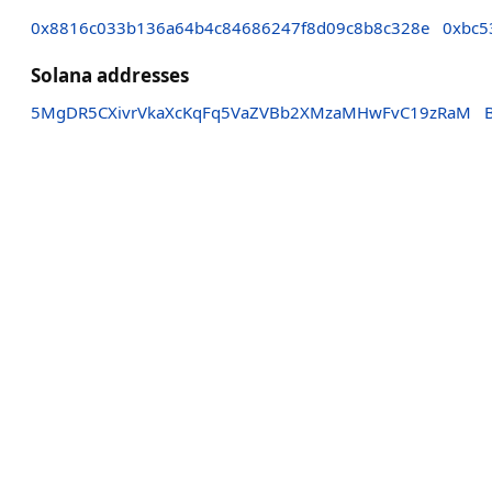
0x8816c033b136a64b4c84686247f8d09c8b8c328e
0xbc5
Solana addresses
5MgDR5CXivrVkaXcKqFq5VaZVBb2XMzaMHwFvC19zRaM