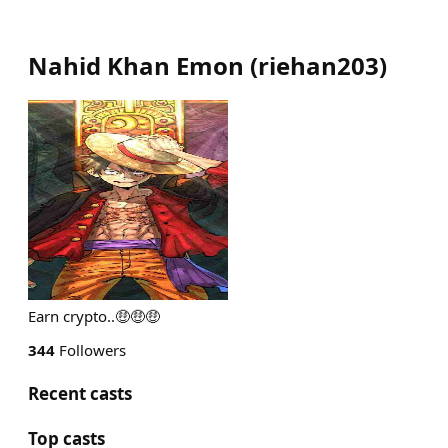
Nahid Khan Emon
(
riehan203
)
Earn crypto..🤑🤑🤑
344
Followers
Recent casts
Top casts