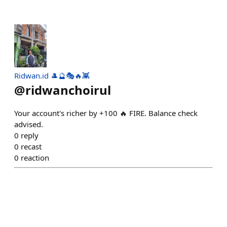
Ridwan.id 🎩🔮🎭🔥👾
@
ridwanchoirul
Your account's richer by +100 🔥 FIRE. Balance check
advised.
0
reply
0
recast
0
reaction