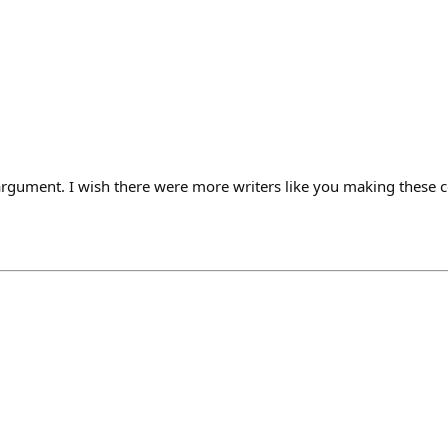
rgument. I wish there were more writers like you making these 