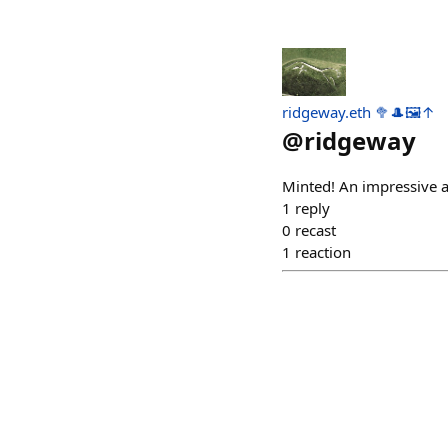
ridgeway.eth 🥦🎩🖼️↑
@
ridgeway
Minted! An impressive a
1
reply
0
recast
1
reaction