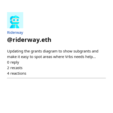
Riderway
@
riderway.eth
Updating the grants diagram to show subgrants and
make it easy to spot areas where Vrbs needs help...
0
reply
2
recasts
4
reactions