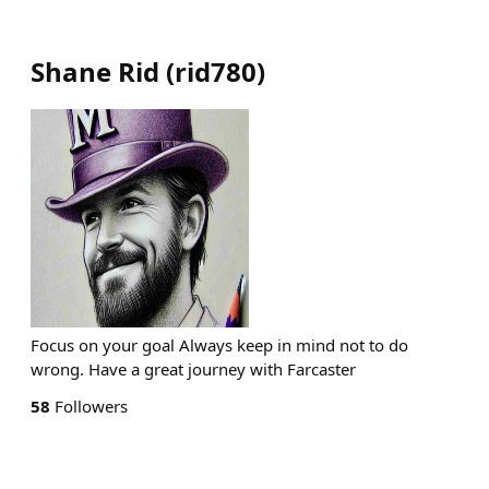
Shane Rid
(
rid780
)
Focus on your goal Always keep in mind not to do
wrong. Have a great journey with Farcaster
58
Followers